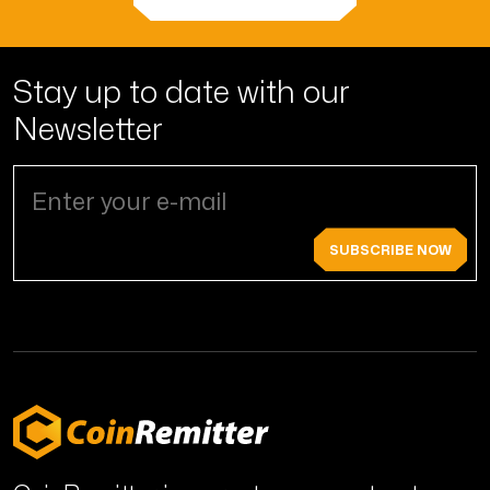
Stay up to date with
our
Newsletter
SUBSCRIBE NOW