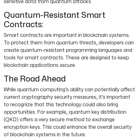
sensitive data from quantum attacks.
Quantum-Resistant Smart
Contracts:
Smart contracts are important in blockchain systems.
To protect them from quantum threats, developers can
create quantum-resistant programming languages and
tools for smart contracts. These are designed to keep
blockchain applications secure.
The Road Ahead
While quantum computing’s ability can potentially affect
current cryptography security measures, it’s important
to recognize that this technology could also bring
opportunities. For example, quantum key distribution
(QKD) offers a very secure method to exchange
encryption keys. This could enhance the overall security
of blockchain systems in the future.