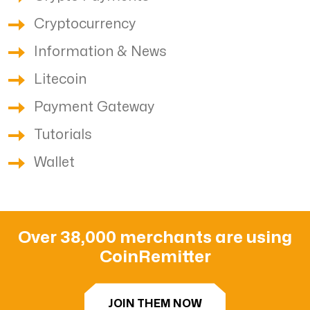
Cryptocurrency
Information & News
Litecoin
Payment Gateway
Tutorials
Wallet
Over 38,000 merchants are using
CoinRemitter
JOIN THEM NOW