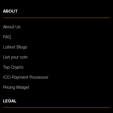
ABOUT
About Us
FAQ
Latest Blogs
List your coin
Top Crypto
ICO Payment Processor
Pricing Widget
LEGAL