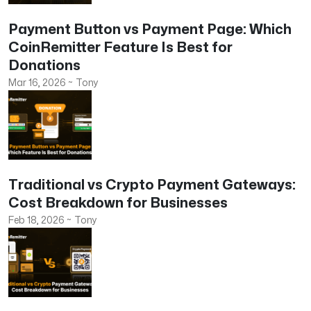
Payment Button vs Payment Page: Which
CoinRemitter Feature Is Best for
Donations
Mar 16, 2026
~
Tony
Traditional vs Crypto Payment Gateways:
Cost Breakdown for Businesses
Feb 18, 2026
~
Tony