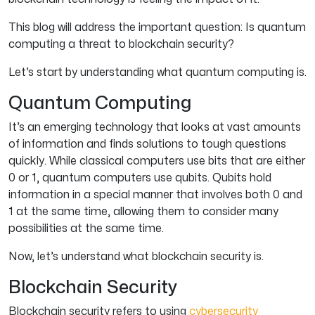
This blog will address the important question: Is quantum
computing a threat to blockchain security?
Let’s start by understanding what quantum computing is.
Quantum Computing
It’s an emerging technology that looks at vast amounts
of information and finds solutions to tough questions
quickly. While classical computers use bits that are either
0 or 1, quantum computers use qubits. Qubits hold
information in a special manner that involves both 0 and
1 at the same time, allowing them to consider many
possibilities at the same time.
Now, let’s understand what blockchain security is.
Blockchain Security
Blockchain security refers to using
cybersecurity