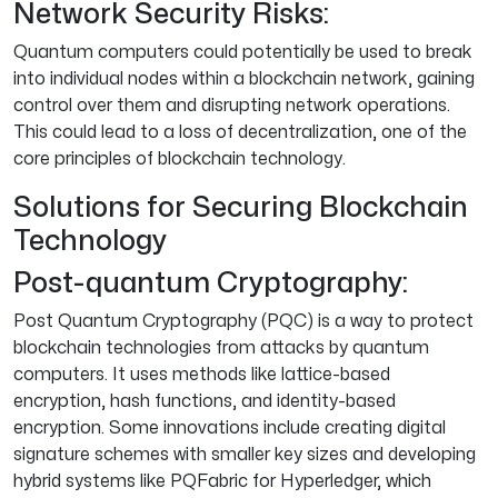
Network Security Risks:
Quantum computers could potentially be used to break
into individual nodes within a blockchain network, gaining
control over them and disrupting network operations.
This could lead to a loss of decentralization, one of the
core principles of blockchain technology.
Solutions for Securing Blockchain
Technology
Post-quantum Cryptography:
Post Quantum Cryptography (PQC) is a way to protect
blockchain technologies from attacks by quantum
computers. It uses methods like lattice-based
encryption, hash functions, and identity-based
encryption. Some innovations include creating digital
signature schemes with smaller key sizes and developing
hybrid systems like PQFabric for Hyperledger, which