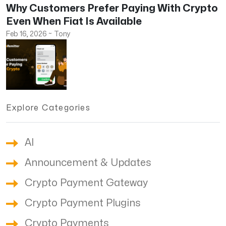
Why Customers Prefer Paying With Crypto
Even When Fiat Is Available
Feb 16, 2026
~
Tony
Explore Categories
AI
Announcement & Updates
Crypto Payment Gateway
Crypto Payment Plugins
Crypto Payments