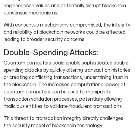
engineer hash values and potentially disrupt blockchain
consensus mechanisms.
With consensus mechanisms compromised, the integrity
and reliability of blockchain networks could be affected,
leading to broader security concerns.
Double-Spending Attacks:
Quantum computers could enable sophisticated double-
spending attacks by quickly altering transaction histories
or creating conflicting transactions, undermining trust in
the blockchain. The increased computational power of
quantum computers can be used to manipulate
transaction validation processes, potentially allowing
malicious entities to validate fraudulent transactions.
This threat to transaction integrity directly challenges
the security model of blockchain technology.