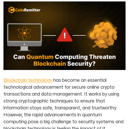
Blockchain technology
has become an essential
technological advancement for secure online crypto
transactions and data management. It works by using
strong cryptographic techniques to ensure that
information stays safe, transparent, and trustworthy.
However, the rapid advancements in quantum
computing pose a big challenge to security systems and
blockchain technology is feeling the impact of it.