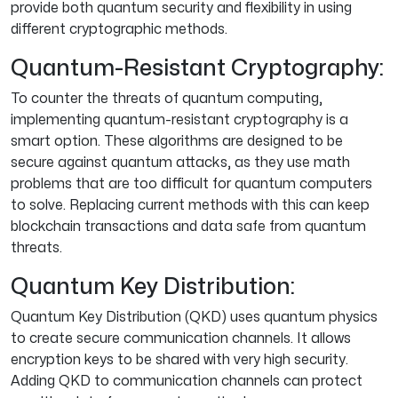
provide both quantum security and flexibility in using
different cryptographic methods.
Quantum-Resistant Cryptography:
To counter the threats of quantum computing,
implementing quantum-resistant cryptography is a
smart option. These algorithms are designed to be
secure against quantum attacks, as they use math
problems that are too difficult for quantum computers
to solve. Replacing current methods with this can keep
blockchain transactions and data safe from quantum
threats.
Quantum Key Distribution:
Quantum Key Distribution (QKD) uses quantum physics
to create secure communication channels. It allows
encryption keys to be shared with very high security.
Adding QKD to communication channels can protect