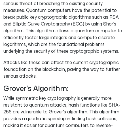
serious threat of breaching the existing security
measures. Quantum computers have the potential to
break public key cryptographic algorithms such as RSA
and Elliptic Curve Cryptography (ECC) by using Shor’s
algorithm. This algorithm allows a quantum computer to
efficiently factor large integers and compute discrete
logarithms, which are the foundational problems
underlying the security of these cryptographic systems.
Attacks like these can affect the current cryptographic
foundation on the blockchain, paving the way to further
serious attacks.
Grover’s Algorithm:
While symmetric key cryptography is generally more
resistant to quantum attacks, hash functions like SHA-
256 are vulnerable to Grover’s algorithm. This algorithm
provides a quadratic speedup in finding hash collisions,
making it easier for quantum computers to reverse-