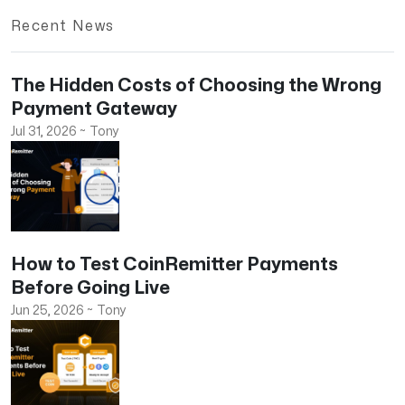
Recent News
The Hidden Costs of Choosing the Wrong
Payment Gateway
Jul 31, 2026
~
Tony
How to Test CoinRemitter Payments
Before Going Live
Jun 25, 2026
~
Tony