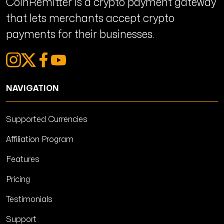
CoinRemitter is a crypto payment gateway
that lets merchants accept crypto
payments for their businesses.
NAVIGATION
Supported Currencies
Affiliation Program
Features
Pricing
Testimonials
Support