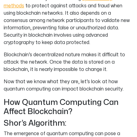
methods
to protect against attacks and fraud when
using blockchain networks. It also depends on a
consensus among network participants to validate new
information, preventing false or unauthorized data.
Security in blockchain involves using advanced
cryptography to keep data protected.
Blockchain’s decentralized nature makes it difficult to
attack the network. Once the data is stored on a
blockchain, it is nearly impossible to change it.
Now that we know what they are, let’s look at how
quantum computing can impact blockchain security.
How Quantum Computing Can
Affect Blockchain?
Shor’s Algorithm:
The emergence of quantum computing can pose a