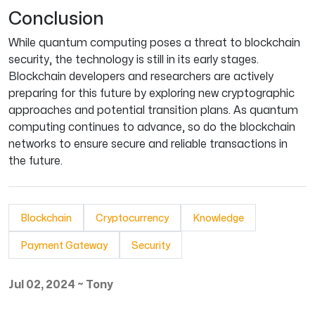
Conclusion
While quantum computing poses a threat to blockchain
security, the technology is still in its early stages.
Blockchain developers and researchers are actively
preparing for this future by exploring new cryptographic
approaches and potential transition plans. As quantum
computing continues to advance, so do the blockchain
networks to ensure secure and reliable transactions in
the future.
Blockchain
Cryptocurrency
Knowledge
Payment Gateway
Security
Jul 02, 2024
~
Tony