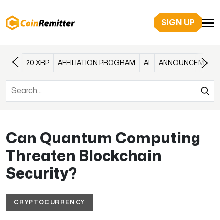
SIGN UP
20 XRP
AFFILIATION PROGRAM
AI
ANNOUNCEMENT
Can Quantum Computing
Threaten Blockchain
Security?
CRYPTOCURRENCY