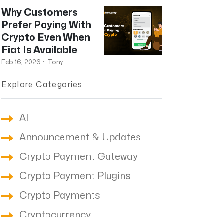
Why Customers
Prefer Paying With
Crypto Even When
Fiat Is Available
Feb 16, 2026
~
Tony
Explore Categories
AI
Announcement & Updates
Crypto Payment Gateway
Crypto Payment Plugins
Crypto Payments
Cryptocurrency