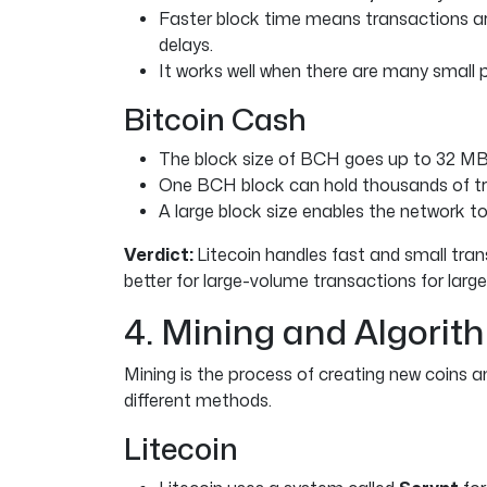
Faster block time means transactions ar
delays.
It works well when there are many small
Bitcoin Cash
The block size of BCH goes up to 32 MB, 
One BCH block can hold thousands of tr
A large block size enables the network to
Verdict:
Litecoin handles fast and small tran
better for large-volume transactions for larg
4. Mining and Algorit
Mining is the process of creating new coins
different methods.
Litecoin