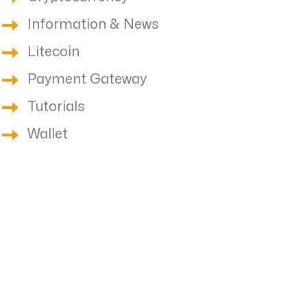
Information & News
Litecoin
Payment Gateway
Tutorials
Wallet