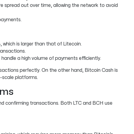
e spread out over time, allowing the network to avoid
 payments.
which is larger than that of Litecoin.
ansactions.
 handle a high volume of payments efficiently.
sactions perfectly. On the other hand, Bitcoin Cash is
e-scale platforms.
hms
 and confirming transactions. Both LTC and BCH use