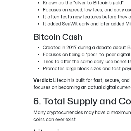
Known as the “silver to Bitcoin’s gold”.
Focuses on speed, low fees, and easy us
It often tests new features before they 
It added SegWit early and later added M
Bitcoin Cash
Created in 2017 during a debate about Bit
Focuses on being a “peer-to-peer digital 
Tries to offer the same daily-use benefit
Promotes large block sizes and fast pay
Verdict:
Litecoin is built for fast, secure, 
focuses on becoming an actual digital curren
6. Total Supply and Co
Many cryptocurrencies may have a maximum 
coins can ever exist.