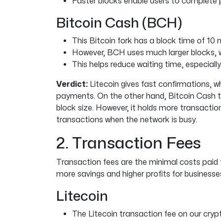
Faster blocks enable users to complete
Bitcoin Cash (BCH)
This Bitcoin fork has a block time of 10 
However, BCH uses much larger blocks, 
This helps reduce waiting time, especial
Verdict:
Litecoin gives fast confirmations, wh
payments. On the other hand, Bitcoin Cash t
block size. However, it holds more transactio
transactions when the network is busy.
2. Transaction Fees
Transaction fees are the minimal costs paid
more savings and higher profits for businesse
Litecoin
The Litecoin transaction fee on our cry