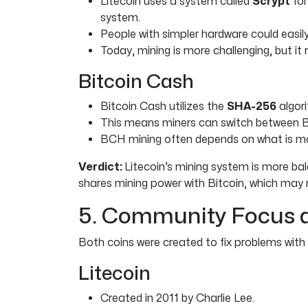
Litecoin uses a system called
Scrypt
for
system.
People with simpler hardware could easily
Today, mining is more challenging, but it
Bitcoin Cash
Bitcoin Cash utilizes the
SHA-256
algori
This means miners can switch between 
BCH mining often depends on what is more
Verdict:
Litecoin’s mining system is more bal
shares mining power with Bitcoin, which may r
5. Community Focus 
Both coins were created to fix problems with B
Litecoin
Created in 2011 by Charlie Lee.