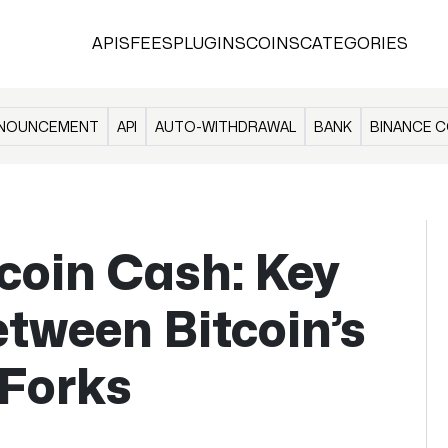
APIS
FEES
PLUGINS
COINS
CATEGORIES
NOUNCEMENT
API
AUTO-WITHDRAWAL
BANK
BINANCE C
tcoin Cash: Key
etween Bitcoin’s
 Forks