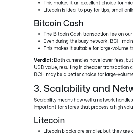
This makes it an excellent choice for mi
Litecoin is ideal to pay for tips, small onl
Bitcoin Cash
The Bitcoin Cash transaction fee on our
Even during the busy network, BCH mainta
This makes it suitable for large-volume t
Verdict:
Both currencies have lower fees, but 
USD value, resulting in cheaper transaction c
BCH may be a better choice for large-volume
3. Scalability and Ne
Scalability means how well a network handles 
important for stores that process a high vo
Litecoin
Litecoin blocks are smaller, but they are