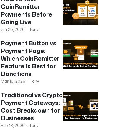
CoinRemitter
Payments Before
Going Live
Jun 25, 2026
~
Tony
Payment Button vs
Payment Page:
Which CoinRemitter
Feature Is Best for
Donations
Mar 16, 2026
~
Tony
Traditional vs Crypto
Payment Gateways:
Cost Breakdown for
Businesses
Feb 18, 2026
~
Tony