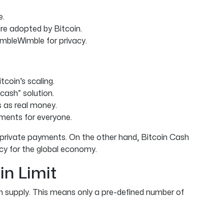
e.
are adopted by Bitcoin.
imbleWimble for privacy.
coin’s scaling.
cash” solution.
s as real money.
ments for everyone.
and private payments. On the other hand, Bitcoin Cash
cy for the global economy.
in Limit
supply. This means only a pre-defined number of