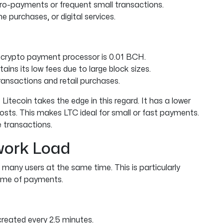
cro-payments or frequent small transactions.
ine purchases, or digital services.
 crypto payment processor is 0.01 BCH.
ins its low fees due to large block sizes.
ransactions and retail purchases.
Litecoin takes the edge in this regard. It has a lower
osts. This makes LTC ideal for small or fast payments.
 transactions.
twork Load
many users at the same time. This is particularly
lume of payments.
 created every 2.5 minutes.