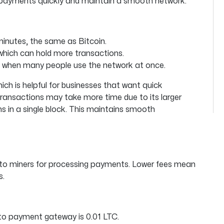
 payments quickly and maintain a smooth network.
minutes, the same as Bitcoin.
which can hold more transactions.
ly when many people use the network at once.
ich is helpful for businesses that want quick
ransactions may take more time due to its larger
ns in a single block. This maintains smooth
 to miners for processing payments. Lower fees mean
s.
pto payment gateway is 0.01 LTC.