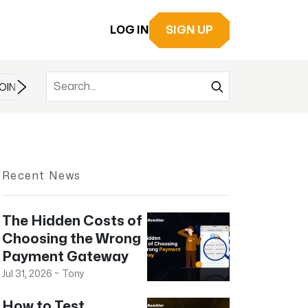
LOG IN
SIGN UP
OIN
BITCOIN
BITCOIN CASH
BITCOIN ETF
BLOCKCHAIN
Recent News
The Hidden Costs of
Choosing the Wrong
Payment Gateway
Jul 31, 2026
~
Tony
How to Test