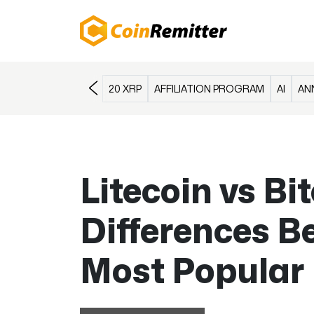
20 XRP
AFFILIATION PROGRAM
AI
AN
Litecoin vs Bi
Differences B
Most Popular