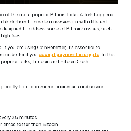
o of the most popular Bitcoin forks. A fork happens
 blockchain to create a new version with different
h designed to address some of Bitcoin’s issues, such
high fees.
If you are using CoinRemitter, it’s essential to
e is better if you
accept payment in crypto
. In this
t popular forks, Litecoin and Bitcoin Cash.
especially for e-commerce businesses and service
every 2.5 minutes.
times faster than Bitcoin.