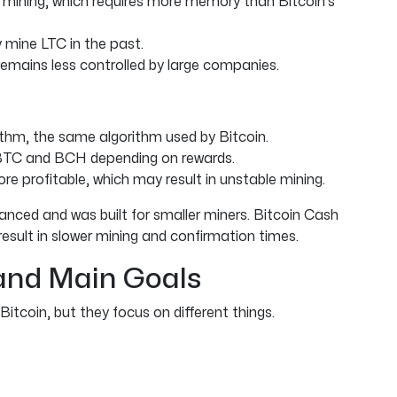
 mining, which requires more memory than Bitcoin’s
 mine LTC in the past.
 remains less controlled by large companies.
thm, the same algorithm used by Bitcoin.
BTC and BCH depending on rewards.
 profitable, which may result in unstable mining.
anced and was built for smaller miners. Bitcoin Cash
esult in slower mining and confirmation times.
and Main Goals
itcoin, but they focus on different things.