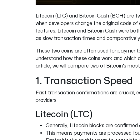
Litecoin (LTC) and Bitcoin Cash (BCH) are tw
when developers change the original code of a
features. Litecoin and Bitcoin Cash were bot
as slow transaction times and comparatively 
These two coins are often used for payments. 
understand how these coins work and which on
article, we will compare two of Bitcoin’s mos
1. Transaction Speed
Fast transaction confirmations are crucial, 
providers.
Litecoin (LTC)
Generally, Litecoin blocks are confirmed 
This means payments are processed four 