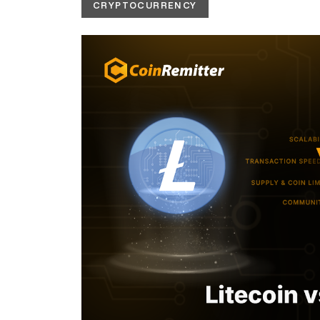
CRYPTOCURRENCY