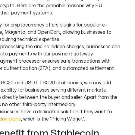
 crypto. Here are the probable reasons why EU
 their payment systems:
or cryptocurrency offers plugins for popular e-
 Magento, and OpenCart, allowing businesses to
quiring technical expertise.
 processing fee and no hidden charges, businesses can
rypto payments with our payment gateway.
ayment processor ensures safe transactions with
ctor authentication (2FA), and automated settlement
ERC20 and USDT TRC20 stablecoins; we may add
exibility for businesses serving different markets.
directly between the buyer and seller. Apart from the
s no other third-party intermediary.
sinesses have a dedicated solution if they want to
ing plans
, which is the ‘Pricing Widget’.
enefit from Stablecoin