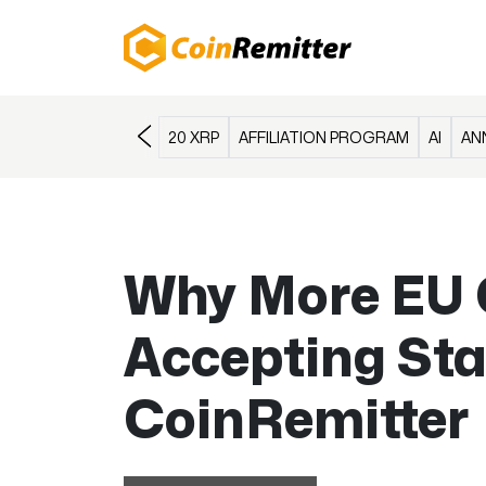
20 XRP
AFFILIATION PROGRAM
AI
AN
Why More EU 
Accepting Sta
CoinRemitter