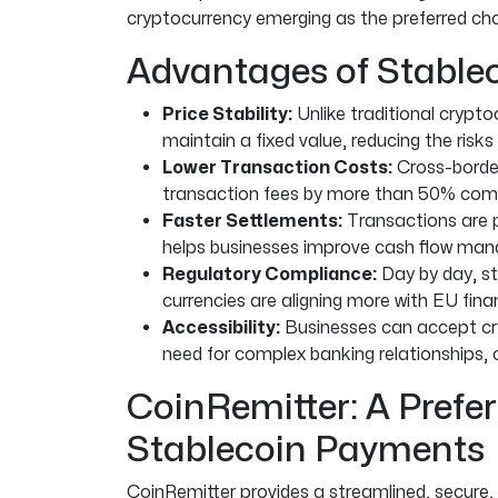
cryptocurrency emerging as the preferred ch
Advantages of Stablec
Price Stability:
Unlike traditional crypto
maintain a fixed value, reducing the risks
Lower Transaction Costs:
Cross-border
transaction fees by more than 50% comp
Faster Settlements:
Transactions are p
helps businesses improve cash flow ma
Regulatory Compliance:
Day by day, st
currencies are aligning more with EU finan
Accessibility:
Businesses can accept cr
need for complex banking relationships,
CoinRemitter: A Prefer
Stablecoin Payments
CoinRemitter provides a streamlined, secure