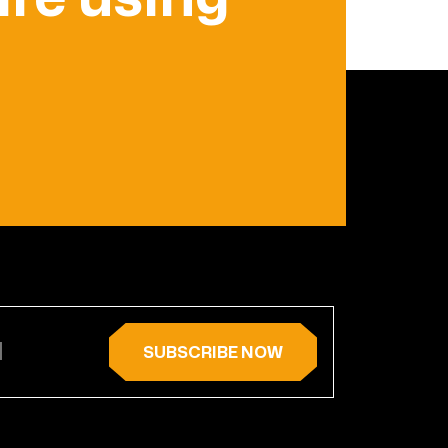
SUBSCRIBE NOW