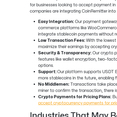
for businesses looking to accept payment in
companies are integrating CoinRemitter into
Easy Integration:
Our payment gateway f
commerce platforms like WooCommerce,
integrate stablecoin payments without re
Low Transaction Fees:
With the lowest
maximize their earnings by accepting c
Security & Transparency:
Our crypto p
features like wallet encryption, two-fa
options.
Support:
Our platform supports USDT 
more stablecoins in the future, enabling fl
No Middlemen:
Transactions take place 
miner to confirm the transaction, there i
Crypto Payments for Pricing Plans:
Bu
accept cryptocurrency payments for pric
Industries That May B