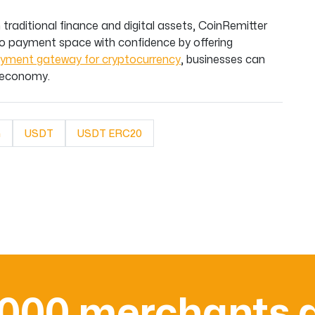
traditional finance and digital assets, CoinRemitter
o payment space with confidence by offering
yment gateway for cryptocurrency
, businesses can
l economy.
n
USDT
USDT ERC20
,000 merchants a