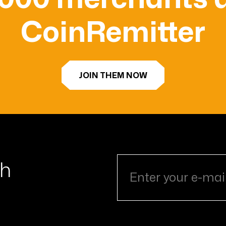
CoinRemitter
JOIN THEM NOW
th