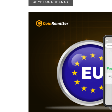
CRYPTOCURRENCY