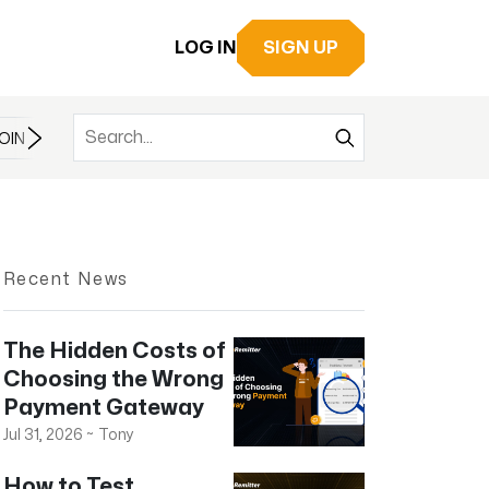
LOG IN
SIGN UP
OIN
BITCOIN
BITCOIN CASH
BITCOIN ETF
BLOCKCHAIN
Recent News
The Hidden Costs of
Choosing the Wrong
Payment Gateway
Jul 31, 2026
~
Tony
How to Test