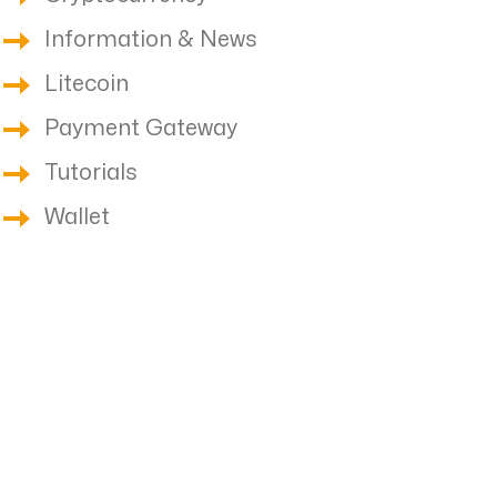
Information & News
Litecoin
Payment Gateway
Tutorials
Wallet