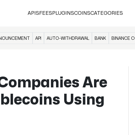
APIS
FEES
PLUGINS
COINS
CATEGORIES
NOUNCEMENT
API
AUTO-WITHDRAWAL
BANK
BINANCE C
Companies Are
blecoins Using