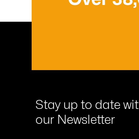
Stay up to date wi
our Newsletter