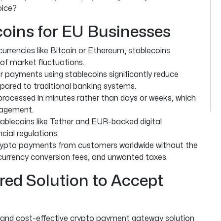
oice?
oins for EU Businesses
currencies like Bitcoin or Ethereum, stablecoins
 of market fluctuations.
 payments using stablecoins significantly reduce
ared to traditional banking systems.
rocessed in minutes rather than days or weeks, which
nagement.
ablecoins like Tether and EUR-backed digital
cial regulations.
ypto payments from customers worldwide without the
 currency conversion fees, and unwanted taxes.
red Solution to Accept
, and cost-effective crypto payment gateway solution