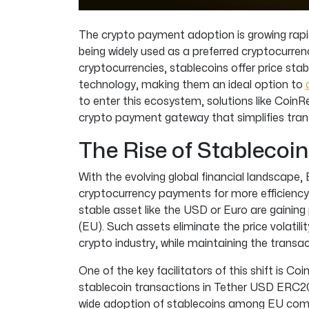
The crypto payment adoption is growing rapi
being widely used as a preferred cryptocurren
cryptocurrencies, stablecoins offer price stab
technology, making them an ideal option to
to enter this ecosystem, solutions like CoinRe
crypto payment gateway that simplifies tran
The Rise of Stablecoin
With the evolving global financial landscape,
cryptocurrency payments for more efficiency
stable asset like the USD or Euro are gainin
(EU). Such assets eliminate the price volatilit
crypto industry, while maintaining the transac
One of the key facilitators of this shift is Co
stablecoin transactions in Tether USD ERC2
wide adoption of stablecoins among EU comp