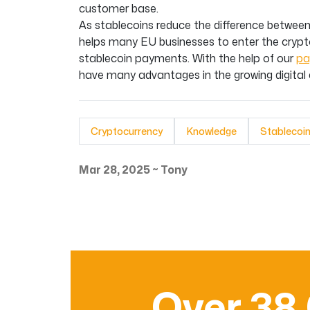
customer base.
As stablecoins reduce the difference between 
helps many EU businesses to enter the crypt
stablecoin payments. With the help of our
pa
have many advantages in the growing digita
Cryptocurrency
Knowledge
Stablecoi
Mar 28, 2025
~
Tony
Over 38