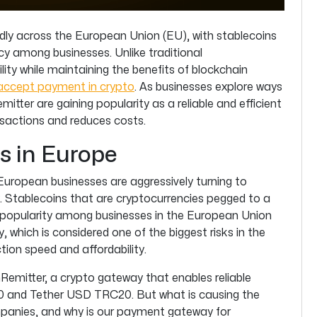
dly across the European Union (EU), with stablecoins
cy among businesses. Unlike traditional
ility while maintaining the benefits of blockchain
accept payment in crypto
. As businesses explore ways
mitter are gaining popularity as a reliable and efficient
sactions and reduces costs.
s in Europe
 European businesses are aggressively turning to
. Stablecoins that are cryptocurrencies pegged to a
g popularity among businesses in the European Union
y, which is considered one of the biggest risks in the
tion speed and affordability.
inRemitter, a crypto gateway that enables reliable
0 and Tether USD TRC20. But what is causing the
anies, and why is our payment gateway for