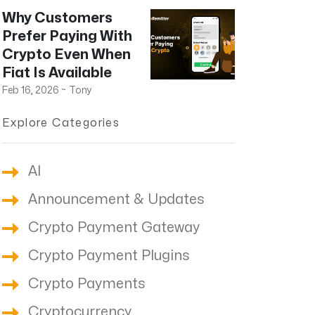
Why Customers
Prefer Paying With
Crypto Even When
Fiat Is Available
Feb 16, 2026
~
Tony
Explore Categories
AI
Announcement & Updates
Crypto Payment Gateway
Crypto Payment Plugins
Crypto Payments
Cryptocurrency