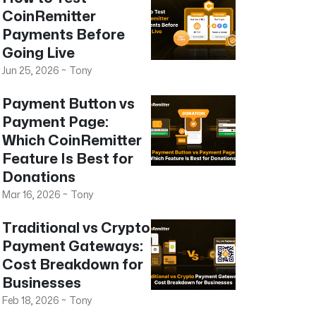
CoinRemitter
Payments Before
Going Live
Jun 25, 2026
~
Tony
Payment Button vs
Payment Page:
Which CoinRemitter
Feature Is Best for
Donations
Mar 16, 2026
~
Tony
Traditional vs Crypto
Payment Gateways:
Cost Breakdown for
Businesses
Feb 18, 2026
~
Tony