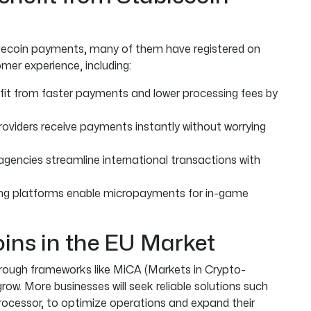
blecoin payments, many of them have registered on
mer experience, including:
it from faster payments and lower processing fees by
roviders receive payments instantly without worrying
agencies streamline international transactions with
ng platforms enable micropayments for in-game
oins in the EU Market
through frameworks like MiCA (Markets in Crypto-
row. More businesses will seek reliable solutions such
rocessor, to optimize operations and expand their