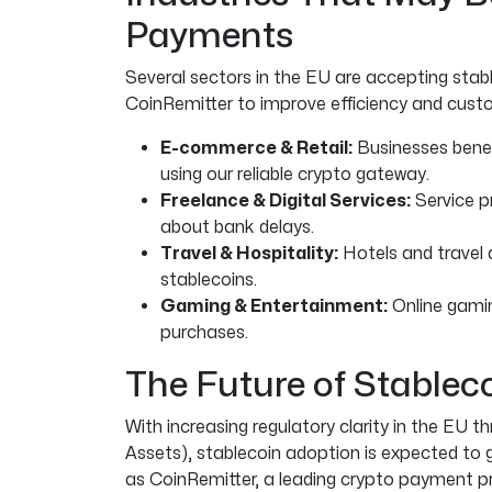
Payments
Several sectors in the EU are accepting sta
CoinRemitter to improve efficiency and custo
E-commerce & Retail:
Businesses benef
using our reliable crypto gateway.
Freelance & Digital Services:
Service p
about bank delays.
Travel & Hospitality:
Hotels and travel 
stablecoins.
Gaming & Entertainment:
Online gami
purchases.
The Future of Stablec
With increasing regulatory clarity in the EU 
Assets), stablecoin adoption is expected to g
as CoinRemitter, a leading crypto payment p