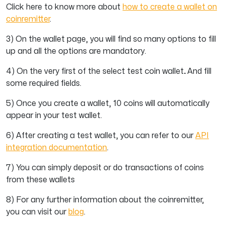
Click here to know more about
how to create a wallet on
coinremitter
.
3) On the wallet page, you will find so many options to fill
up and all the options are mandatory.
4) On the very first of the select test coin wallet
.
And fill
some required fields.
5) Once you create a wallet, 10 coins will automatically
appear in your test wallet.
6) After creating a test wallet, you can refer to our
API
integration documentation
.
7) You can simply deposit or do transactions of coins
from these wallets
8)
For any further information about the coinremitter,
you can visit our
blog
.