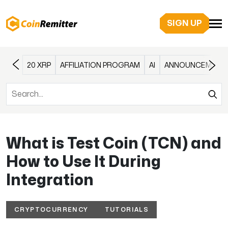
SIGN UP
20 XRP
AFFILIATION PROGRAM
AI
ANNOUNCEMENT
What is Test Coin (TCN) and
How to Use It During
Integration
CRYPTOCURRENCY
TUTORIALS