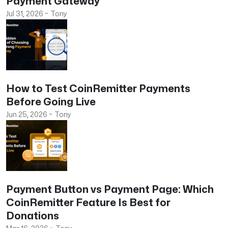
Payment Gateway
Jul 31, 2026
~
Tony
How to Test CoinRemitter Payments
Before Going Live
Jun 25, 2026
~
Tony
Payment Button vs Payment Page: Which
CoinRemitter Feature Is Best for
Donations