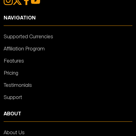
NAVIGATION
Supported Currencies
Affiliation Program
Features
Pricing
Testimonials
Support
ABOUT
About Us