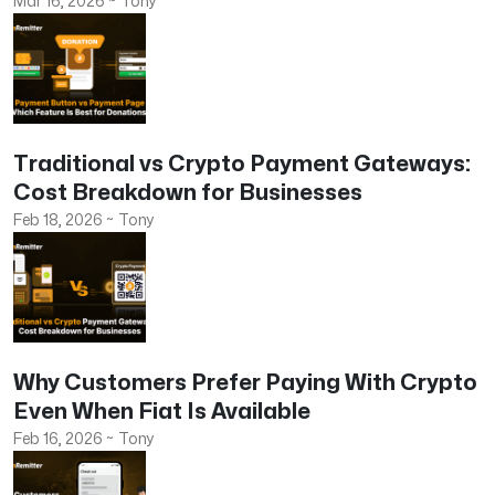
Mar 16, 2026
~
Tony
Traditional vs Crypto Payment Gateways:
Cost Breakdown for Businesses
Feb 18, 2026
~
Tony
Why Customers Prefer Paying With Crypto
Even When Fiat Is Available
Feb 16, 2026
~
Tony