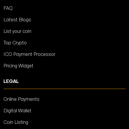
FAQ
Latest Blogs
List your coin
Top Crypto
ICO Payment Processor
Pricing Widget
LEGAL
Online Payments
Digital Wallet
Coin Listing