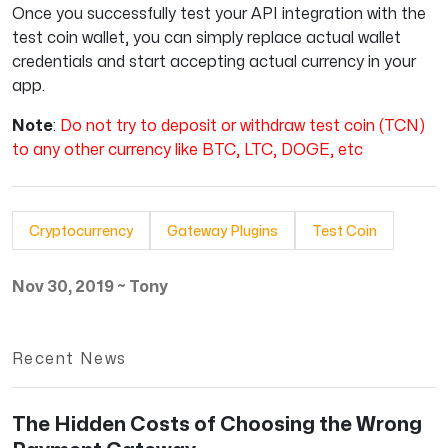
Once you successfully test your API integration with the
test coin wallet, you can simply replace actual wallet
credentials and start accepting actual currency in your
app.
Note
:
Do not try to deposit or withdraw test coin (TCN)
to any other currency like BTC, LTC, DOGE, etc
Cryptocurrency
Gateway Plugins
Test Coin
Nov 30, 2019
~
Tony
Recent News
The Hidden Costs of Choosing the Wrong