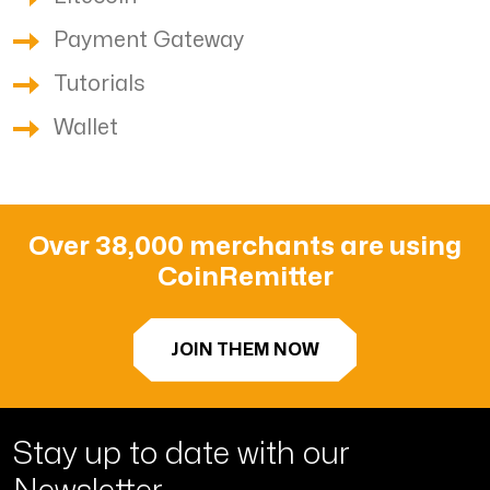
Payment Gateway
Tutorials
Wallet
Over 38,000 merchants are using
CoinRemitter
JOIN THEM NOW
Stay up to date with
our
Newsletter