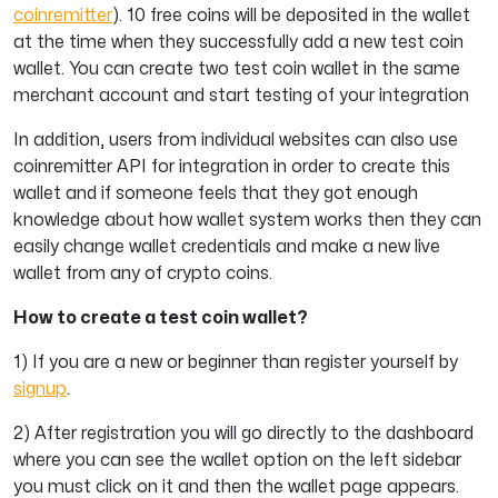
coinremitter
). 10 free coins will be deposited in the wallet
at the time when they successfully add a new test coin
wallet. You can create two test coin wallet in the same
merchant account and start testing of your integration
In addition, users from individual websites can also use
coinremitter API for integration in order to create this
wallet and if someone feels that they got enough
knowledge about how wallet system works then they can
easily change wallet credentials and make a new live
wallet from any of crypto coins.
How to create a test coin wallet?
1) If you are a new or beginner than register yourself by
signup
.
2)
After registration you will go directly to the dashboard
where you can see the wallet option on the left sidebar
you must click on it and then the wallet page appears.