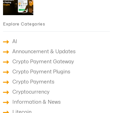
Explore Categories
AI
Announcement & Updates
Crypto Payment Gateway
Crypto Payment Plugins
Crypto Payments
Cryptocurrency
Information & News
Litecoin