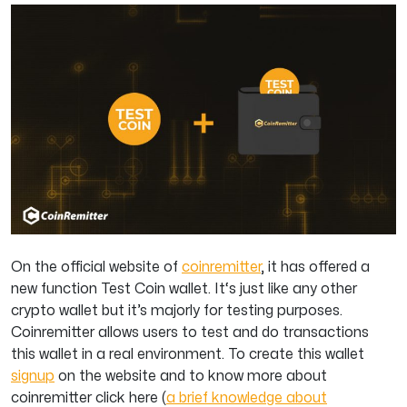
On the official website of
coinremitter
, it has offered a
new function Test Coin wallet. It‘s just like any other
crypto wallet but it’s majorly for testing purposes.
Coinremitter allows users to test and do transactions
this wallet in a real environment. To create this wallet
signup
on the website and to know more about
coinremitter click here (
a brief knowledge about