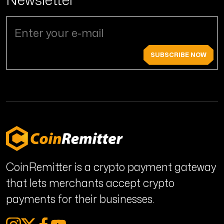
SUBSCRIBE NOW
CoinRemitter is a crypto payment gateway
that lets merchants accept crypto
payments for their businesses.