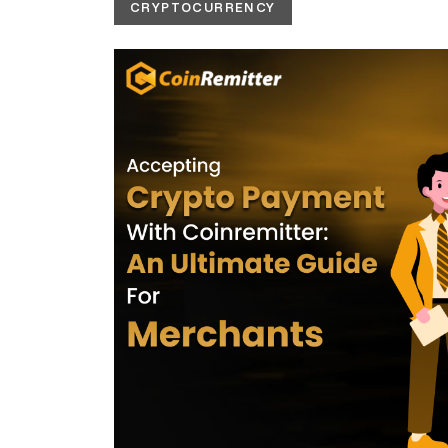
CRYPTOCURRENCY