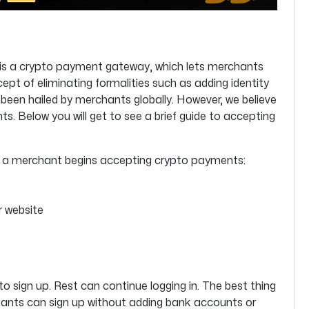
 is a crypto payment gateway, which lets merchants
t of eliminating formalities such as adding identity
 been hailed by merchants globally. However, we believe
. Below you will get to see a brief guide to accepting
re a merchant begins accepting crypto payments:
r website
to sign up. Rest can continue logging in. The best thing
ants can sign up without adding bank accounts or