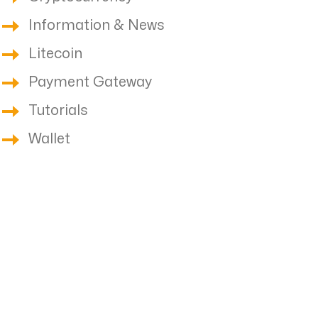
Information & News
Litecoin
Payment Gateway
Tutorials
Wallet