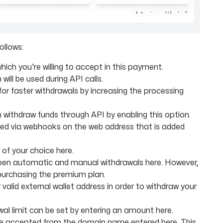
ollows:
ich you’re willing to accept in this payment.
will be used during API calls.
r faster withdrawals by increasing the processing
withdraw funds through API by enabling this option.
ied via webhooks on the web address that is added
of your choice here.
en automatic and manual withdrawals here. However,
purchasing the premium plan.
 valid external wallet address in order to withdraw your
l limit can be set by entering an amount here.
y be accepted from the domain name entered here. This