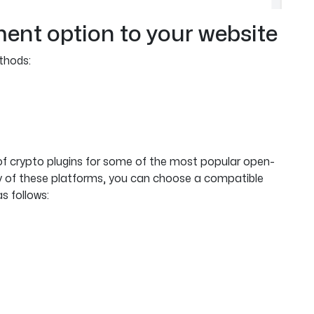
ment option to your website
thods:
of crypto plugins for some of the most popular open-
any of these platforms, you can choose a compatible
s follows: