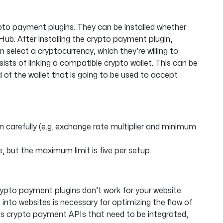
rypto payment plugins. They can be installed whether
ub. After installing the crypto payment plugin,
select a cryptocurrency, which they’re willing to
sts of linking a compatible crypto wallet. This can be
 of the wallet that is going to be used to accept
n carefully (e.g. exchange rate multiplier and minimum
, but the maximum limit is five per setup.
crypto payment plugins don’t work for your website.
nto websites is necessary for optimizing the flow of
s crypto payment APIs that need to be integrated,