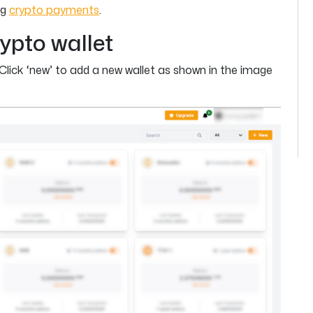
ng
crypto payments
.
ypto wallet
Click ‘new’ to add a new wallet as shown in the image