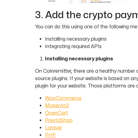
3. Add the crypto pay
You can do this using one of the following me
Installing necessary plugins
Integrating required APIs
Installing necessary plugins
On Coinremitter, there are a healthy number 
source plugins. If your website is based on 
plugin for your website. Those platforms are a
WooCommerce
Magento2
OpenCart
PrestaShop
Laravel
PHP