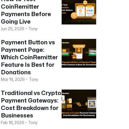
CoinRemitter
Payments Before
Going Live
Jun 25, 2026
~
Tony
Payment Button vs
Payment Page:
Which CoinRemitter
Feature Is Best for
Donations
Mar 16, 2026
~
Tony
Traditional vs Crypto
Payment Gateways:
Cost Breakdown for
Businesses
Feb 18, 2026
~
Tony