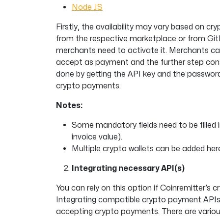
Node JS
Firstly, the availability may vary based on c
from the respective marketplace or from GitH
merchants need to activate it. Merchants can 
accept as payment and the further step consi
done by getting the API key and the password
crypto payments.
Notes:
Some mandatory fields need to be filled i
invoice value).
Multiple crypto wallets can be added here
Integrating necessary API(s)
You can rely on this option if Coinremitter’s 
Integrating compatible crypto payment APIs i
accepting crypto payments. There are variou