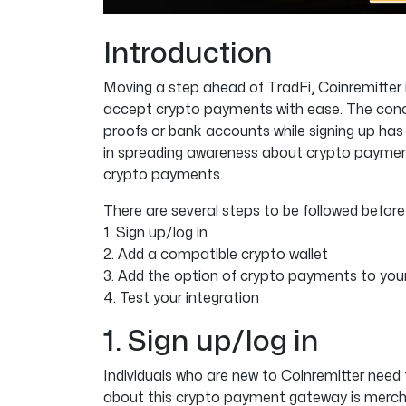
Introduction
Moving a step ahead of TradFi, Coinremitter
accept crypto payments with ease. The concep
proofs or bank accounts while signing up has
in spreading awareness about crypto payments
crypto payments.
There are several steps to be followed befo
1. Sign up/log in
2. Add a compatible crypto wallet
3. Add the option of crypto payments to you
4. Test your integration
1. Sign up/log in
Individuals who are new to Coinremitter need 
about this crypto payment gateway is merch