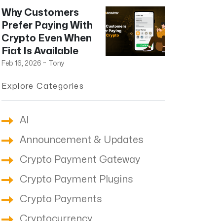
Why Customers
Prefer Paying With
Crypto Even When
Fiat Is Available
Feb 16, 2026
~
Tony
Explore Categories
AI
Announcement & Updates
Crypto Payment Gateway
Crypto Payment Plugins
Crypto Payments
Cryptocurrency