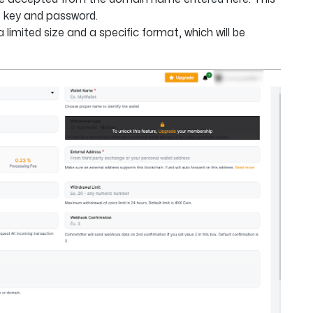
I key and password.
limited size and a specific format, which will be