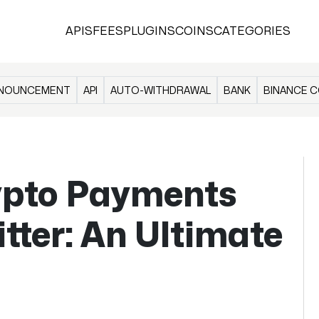
APIS
FEES
PLUGINS
COINS
CATEGORIES
NOUNCEMENT
API
AUTO-WITHDRAWAL
BANK
BINANCE C
ypto Payments
tter: An Ultimate