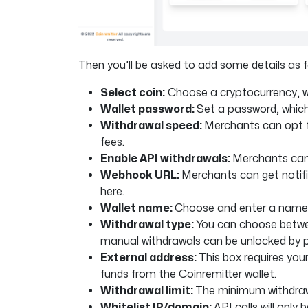
Then you’ll be asked to add some details as f
Select coin:
Choose a cryptocurrency, wh
Wallet password:
Set a password, which 
Withdrawal speed:
Merchants can opt fo
fees.
Enable API withdrawals:
Merchants can 
Webhook URL:
Merchants can get notif
here.
Wallet name:
Choose and enter a name 
Withdrawal type:
You can choose betwe
manual withdrawals can be unlocked by 
External address:
This box requires your
funds from the Coinremitter wallet.
Withdrawal limit:
The minimum withdrawa
Whitelist IP/domain:
API calls will onl