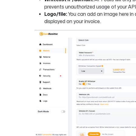
prevents unauthorized usage of your AP
Logo/file:
You can add an image here in a 
displayed on your invoice.