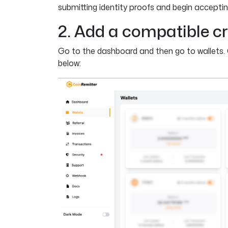
submitting identity proofs and begin accepti
2. Add a compatible cr
Go to the dashboard and then go to wallets. 
below: