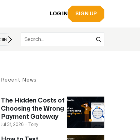
LOG IN
SIGN UP
OIN
BITCOIN
BITCOIN CASH
BITCOIN ETF
BLOCKCHAIN
Recent News
The Hidden Costs of
Choosing the Wrong
Payment Gateway
Jul 31, 2026
~
Tony
How to Test