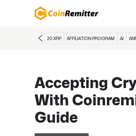
20 XRP
AFFILIATION PROGRAM
AI
AN
Accepting Cr
With Coinremi
Guide