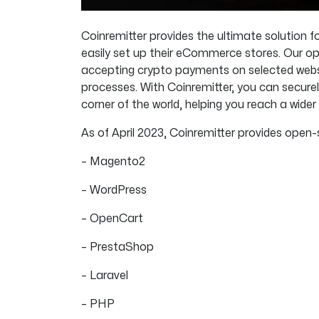
Coinremitter provides the ultimate solution
easily set up their eCommerce stores. Our op
accepting crypto payments on selected webs
processes. With Coinremitter, you can secure
corner of the world, helping you reach a wid
As of April 2023, Coinremitter provides open-
– Magento2
– WordPress
– OpenCart
– PrestaShop
– Laravel
– PHP