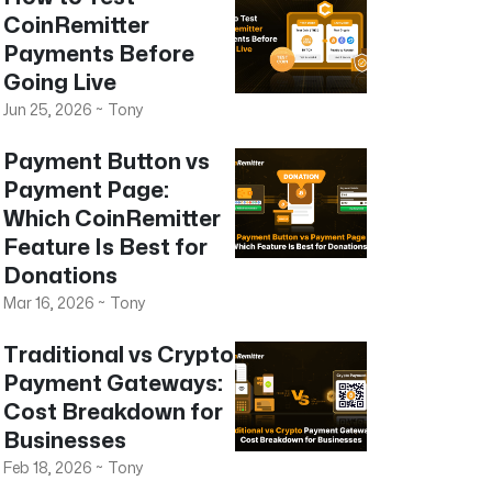
CoinRemitter
Payments Before
Going Live
Jun 25, 2026
~
Tony
Payment Button vs
Payment Page:
Which CoinRemitter
Feature Is Best for
Donations
Mar 16, 2026
~
Tony
Traditional vs Crypto
Payment Gateways:
Cost Breakdown for
Businesses
Feb 18, 2026
~
Tony