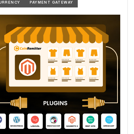
URRENCY
PAYMENT GATEWAY