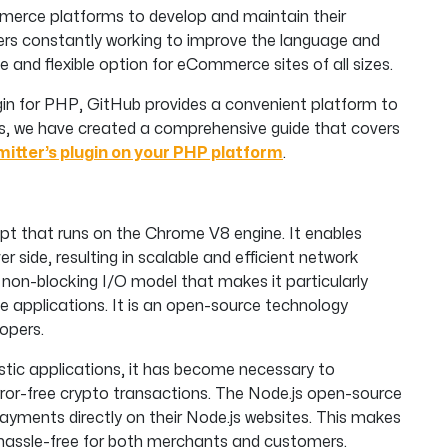
merce platforms to develop and maintain their
ers constantly working to improve the language and
and flexible option for eCommerce sites of all sizes.
lugin for PHP, GitHub provides a convenient platform to
ess, we have created a comprehensive guide that covers
mitter’s plugin on your PHP platform
.
ipt that runs on the Chrome V8 engine. It enables
 side, resulting in scalable and efficient network
, non-blocking I/O model that makes it particularly
ve applications. It is an open-source technology
opers.
ristic applications, it has become necessary to
error-free crypto transactions. The Node.js open-source
ayments directly on their Node.js websites. This makes
assle-free for both merchants and customers.