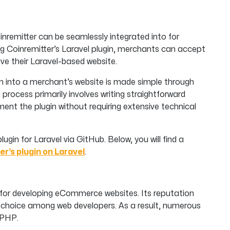
inremitter can be seamlessly integrated into for
ng Coinremitter’s Laravel plugin, merchants can accept
ve their Laravel-based website.
n into a merchant’s website is made simple through
process primarily involves writing straightforward
ent the plugin without requiring extensive technical
plugin for Laravel via GitHub. Below, you will find a
er’s plugin on Laravel
.
for developing eCommerce websites. Its reputation
r choice among web developers. As a result, numerous
 PHP.