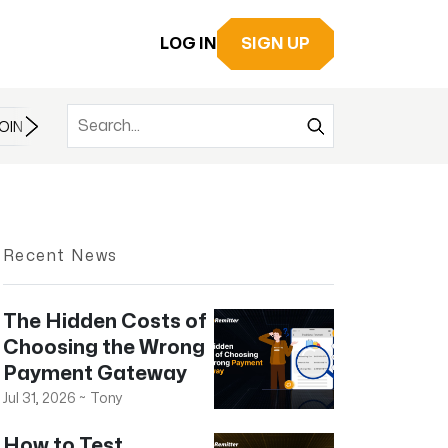
LOG IN
SIGN UP
OIN
BITCOIN
BITCOIN CASH
BITCOIN ETF
BLOCKCHAIN
Recent News
The Hidden Costs of
Choosing the Wrong
Payment Gateway
Jul 31, 2026
~
Tony
How to Test