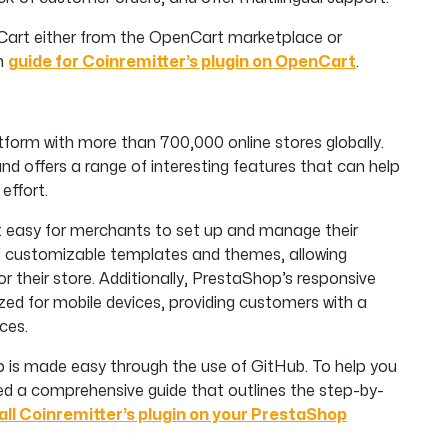
enCart either from the OpenCart marketplace or
on
guide for Coinremitter’s plugin on OpenCart
.
form with more than 700,000 online stores globally.
and offers a range of interesting features that can help
effort.
t easy for merchants to set up and manage their
 of customizable templates and themes, allowing
r their store. Additionally, PrestaShop’s responsive
ized for mobile devices, providing customers with a
ces.
op is made easy through the use of GitHub. To help you
red a comprehensive guide that outlines the step-by-
all Coinremitter’s plugin on your PrestaShop