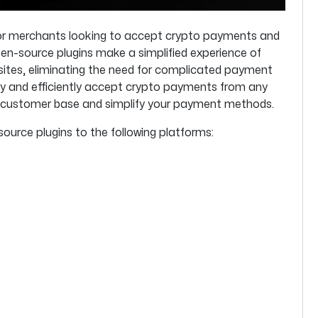
 for merchants looking to accept crypto payments and
en-source plugins make a simplified experience of
ites, eliminating the need for complicated payment
ly and efficiently accept crypto payments from any
er customer base and simplify your payment methods.
source plugins to the following platforms: