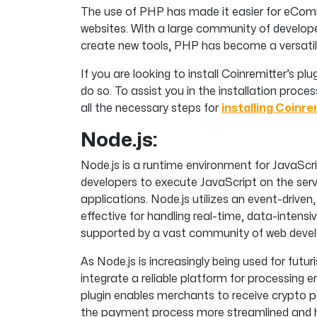
The use of PHP has made it easier for eCom
websites. With a large community of develop
create new tools, PHP has become a versatile 
If you are looking to install Coinremitter’s p
do so. To assist you in the installation proc
all the necessary steps for
installing Coinre
Node.js:
Node.js is a runtime environment for JavaScr
developers to execute JavaScript on the server
applications. Node.js utilizes an event-driven
effective for handling real-time, data-intensi
supported by a vast community of web devel
As Node.js is increasingly being used for futu
integrate a reliable platform for processing 
plugin enables merchants to receive crypto p
the payment process more streamlined and h