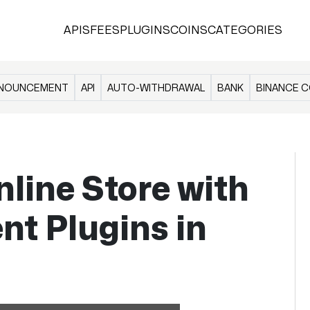
APIS
FEES
PLUGINS
COINS
CATEGORIES
NOUNCEMENT
API
AUTO-WITHDRAWAL
BANK
BINANCE C
nline Store with
t Plugins in