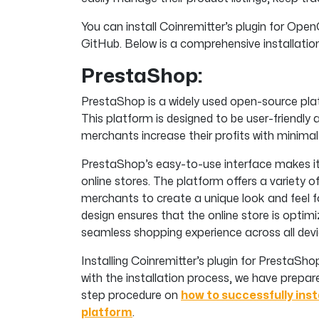
You can install Coinremitter’s plugin for Op
GitHub. Below is a comprehensive installati
PrestaShop:
PrestaShop is a widely used open-source plat
This platform is designed to be user-friendly 
merchants increase their profits with minimal 
PrestaShop’s easy-to-use interface makes i
online stores. The platform offers a variety
merchants to create a unique look and feel fo
design ensures that the online store is optim
seamless shopping experience across all devi
Installing Coinremitter’s plugin for PrestaSh
with the installation process, we have prepa
step procedure on
how to successfully inst
platform
.