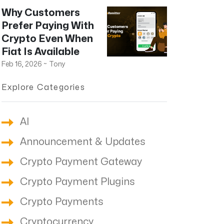
Why Customers
Prefer Paying With
Crypto Even When
Fiat Is Available
Feb 16, 2026
~
Tony
Explore Categories
AI
Announcement & Updates
Crypto Payment Gateway
Crypto Payment Plugins
Crypto Payments
Cryptocurrency