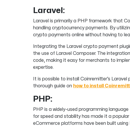
Laravel:
Laravel is primarily a PHP framework that Co
handling cryptocurrency payments. By utilizi
crypto payments online without having to lea
Integrating the Laravel crypto payment plugi
the use of Laravel Composer. The integration 
code, making it easy for merchants to implem
expertise.
It is possible to install Coinremitter’s Laravel 
thorough guide on
how to install Coinremitt
PHP:
PHP is a widely-used programming language 
for speed and stability has made it a popula
eCommerce platforms have been built using