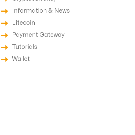
Information & News
Litecoin
Payment Gateway
Tutorials
Wallet