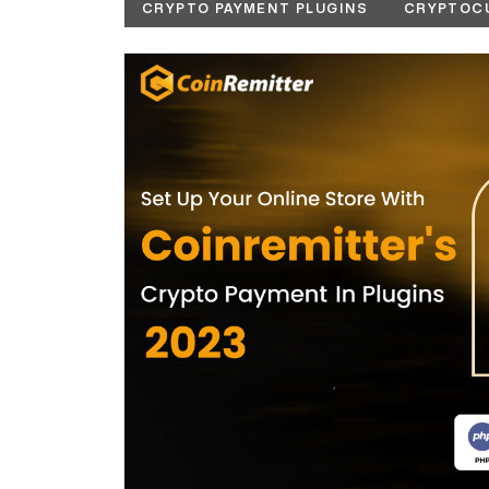
CRYPTO PAYMENT PLUGINS
CRYPTOC