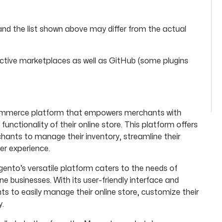
and the list shown above may differ from the actual
tive marketplaces as well as GitHub (some plugins
eCommerce platform that empowers merchants with
unctionality of their online store. This platform offers
hants to manage their inventory, streamline their
er experience.
gento’s versatile platform caters to the needs of
ne businesses. With its user-friendly interface and
s to easily manage their online store, customize their
y.