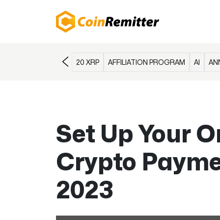
20 XRP
AFFILIATION PROGRAM
AI
AN
Set Up Your O
Crypto Paymen
2023