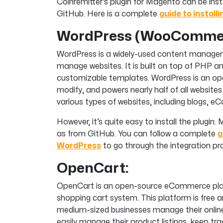
Coinremitter’s plugin for Magento can be in
GitHub. Here is a complete
guide to install
WordPress (WooCommer
WordPress is a widely-used content manage
manage websites. It is built on top of PHP a
customizable templates. WordPress is an ope
modify, and powers nearly half of all websites 
various types of websites, including blogs, 
However, it’s quite easy to install the plugi
as from GitHub. You can follow a complete
g
WordPress
to go through the integration pr
OpenCart:
OpenCart is an open-source eCommerce platf
shopping cart system. This platform is free a
medium-sized businesses manage their online
easily manage their product listings, keep tra