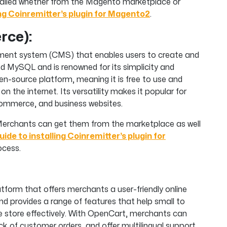
stalled whether from the Magento marketplace or
ing Coinremitter’s plugin for Magento2
.
ce):
ment system (CMS) that enables users to create and
nd MySQL and is renowned for its simplicity and
n-source platform, meaning it is free to use and
on the internet. Its versatility makes it popular for
eCommerce, and business websites.
n. Merchants can get them from the marketplace as well
uide to installing Coinremitter’s plugin for
ocess.
orm that offers merchants a user-friendly online
nd provides a range of features that help small to
 store effectively. With OpenCart, merchants can
ck of customer orders, and offer multilingual support.