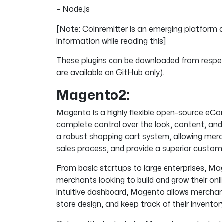
– Node.js
[Note: Coinremitter is an emerging platform 
information while reading this]
These plugins can be downloaded from respec
are available on GitHub only).
Magento2:
Magento is a highly flexible open-source 
complete control over the look, content, and f
a robust shopping cart system, allowing merc
sales process, and provide a superior custom
From basic startups to large enterprises, Ma
merchants looking to build and grow their onli
intuitive dashboard, Magento allows merchant
store design, and keep track of their inventor