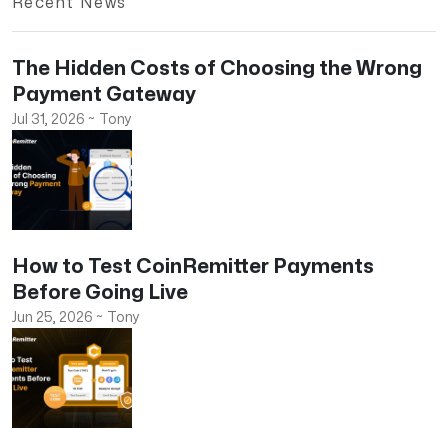
Recent News
The Hidden Costs of Choosing the Wrong
Payment Gateway
Jul 31, 2026
~
Tony
How to Test CoinRemitter Payments
Before Going Live
Jun 25, 2026
~
Tony