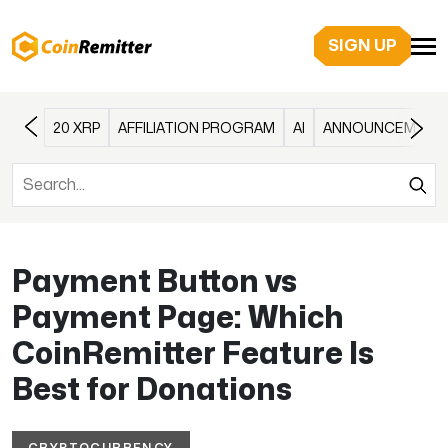
SIGN UP
20 XRP
AFFILIATION PROGRAM
AI
ANNOUNCEMENT
Payment Button vs
Payment Page: Which
CoinRemitter Feature Is
Best for Donations
CRYPTOCURRENCY