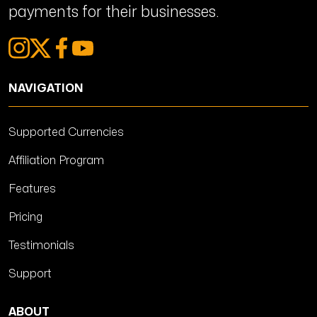
payments for their businesses.
NAVIGATION
Supported Currencies
Affiliation Program
Features
Pricing
Testimonials
Support
ABOUT