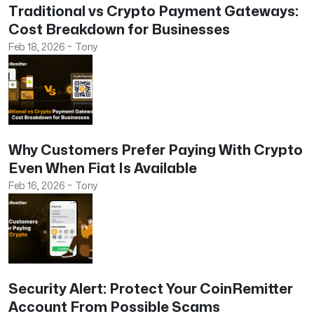
Traditional vs Crypto Payment Gateways:
Cost Breakdown for Businesses
Feb 18, 2026
~
Tony
Why Customers Prefer Paying With Crypto
Even When Fiat Is Available
Feb 16, 2026
~
Tony
Security Alert: Protect Your CoinRemitter
Account From Possible Scams