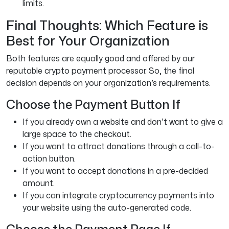
limits.
Final Thoughts: Which Feature is
Best for Your Organization
Both features are equally good and offered by our
reputable crypto payment processor. So, the final
decision depends on your organization’s requirements.
Choose the Payment Button If
If you already own a website and don’t want to give a
large space to the checkout.
If you want to attract donations through a call-to-
action button.
If you want to accept donations in a pre-decided
amount.
If you can integrate cryptocurrency payments into
your website using the auto-generated code.