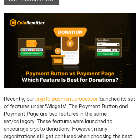
Recently, our
crypto payment processor
launched its set
of features under ‘Widgets’. The Payment Button and
Payment Page are two features in the same
set/category. These features were launched to
encourage crypto donations. However, many
organizations still get confused when choosing the best