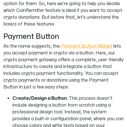
option for them. So, here we’re going to help you decide
which CoinRemitter feature is ideal if you want to accept
crypto donations. But before that, let’s understand the
basics of these features.
Payment Button
As the name suggests, the
Payment Button Widget
lets
you accept payment in crypto via a button. Here, our
crypto payment gateway offers a complete, user-friendly
infrastructure to create and integrate a button that
includes crypto payment functionality. You can accept
crypto payments or donations using the Payment
Button in just a few easy steps.
Create/Design a Button:
This process doesn’t
include designing a button from scratch using a
professional design tool. Instead, the system
provides a built-in configuration panel, where you can
choose colors and write texts based on your