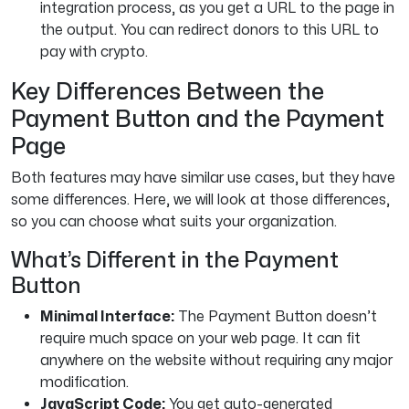
integration process, as you get a URL to the page in
the output. You can redirect donors to this URL to
pay with crypto.
Key Differences Between the
Payment Button and the Payment
Page
Both features may have similar use cases, but they have
some differences. Here, we will look at those differences,
so you can choose what suits your organization.
What’s Different in the Payment
Button
Minimal Interface:
The Payment Button doesn’t
require much space on your web page. It can fit
anywhere on the website without requiring any major
modification.
JavaScript Code:
You get auto-generated