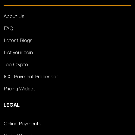
About Us
FAQ
Latest Blogs
List your coin
Top Crypto
ICO Payment Processor
Pricing Widget
LEGAL
Online Payments