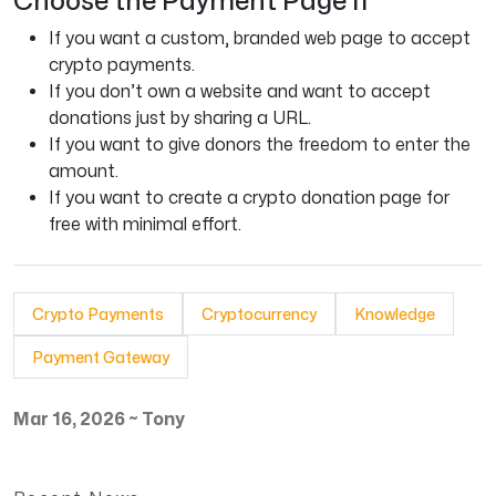
Choose the Payment Page If
If you want a custom, branded web page to accept
crypto payments.
If you don’t own a website and want to accept
donations just by sharing a URL.
If you want to give donors the freedom to enter the
amount.
If you want to create a crypto donation page for
free with minimal effort.
Crypto Payments
Cryptocurrency
Knowledge
Payment Gateway
Mar 16, 2026
~
Tony