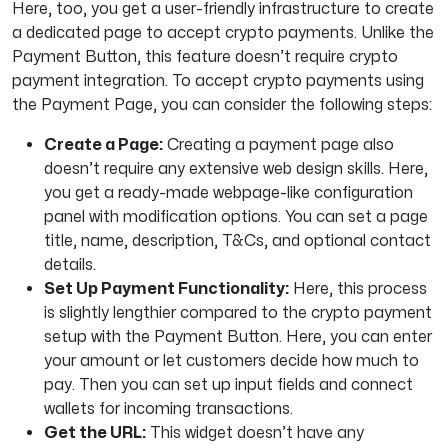
Here, too, you get a user-friendly infrastructure to create
a dedicated page to accept crypto payments. Unlike the
Payment Button, this feature doesn’t require crypto
payment integration. To accept crypto payments using
the Payment Page, you can consider the following steps:
Create a Page:
Creating a payment page also
doesn’t require any extensive web design skills. Here,
you get a ready-made webpage-like configuration
panel with modification options. You can set a page
title, name, description, T&Cs, and optional contact
details.
Set Up Payment Functionality:
Here, this process
is slightly lengthier compared to the crypto payment
setup with the Payment Button. Here, you can enter
your amount or let customers decide how much to
pay. Then you can set up input fields and connect
wallets for incoming transactions.
Get the URL:
This widget doesn’t have any