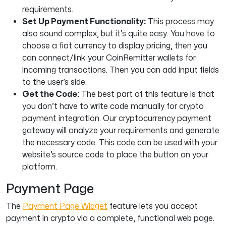
requirements.
Set Up Payment Functionality:
This process may
also sound complex, but it’s quite easy. You have to
choose a fiat currency to display pricing, then you
can connect/link your CoinRemitter wallets for
incoming transactions. Then you can add input fields
to the user’s side.
Get the Code:
The best part of this feature is that
you don’t have to write code manually for crypto
payment integration. Our cryptocurrency payment
gateway will analyze your requirements and generate
the necessary code. This code can be used with your
website’s source code to place the button on your
platform.
Payment Page
The
Payment Page Widget
feature lets you accept
payment in crypto via a complete, functional web page.