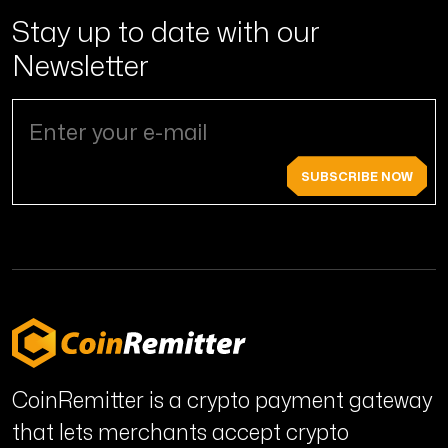
Stay up to date with
our
Newsletter
SUBSCRIBE NOW
CoinRemitter is a crypto payment gateway
that lets merchants accept crypto