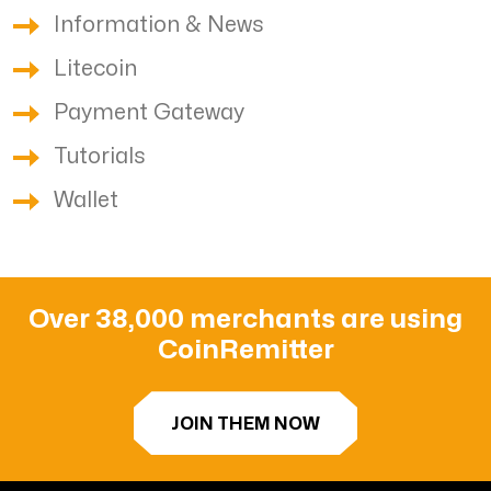
Information & News
Litecoin
Payment Gateway
Tutorials
Wallet
Over 38,000 merchants are using
CoinRemitter
JOIN THEM NOW