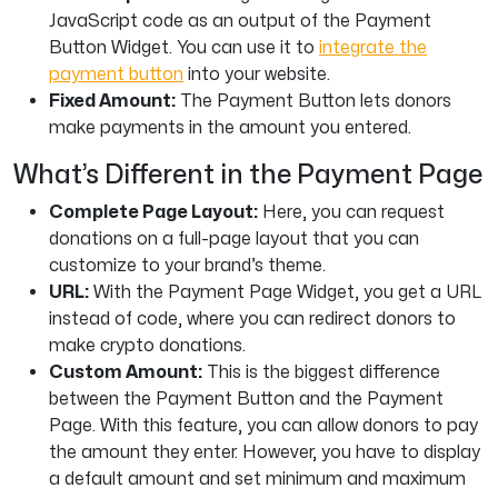
JavaScript code as an output of the Payment
Button Widget. You can use it to
integrate the
payment button
into your website.
Fixed Amount:
The Payment Button lets donors
make payments in the amount you entered.
What’s Different in the Payment Page
Complete Page Layout:
Here, you can request
donations on a full-page layout that you can
customize to your brand’s theme.
URL:
With the Payment Page Widget, you get a URL
instead of code, where you can redirect donors to
make crypto donations.
Custom Amount:
This is the biggest difference
between the Payment Button and the Payment
Page. With this feature, you can allow donors to pay
the amount they enter. However, you have to display
a default amount and set minimum and maximum