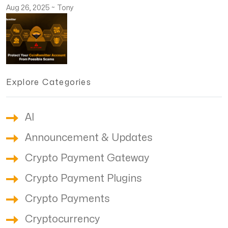
Aug 26, 2025
~
Tony
Explore Categories
AI
Announcement & Updates
Crypto Payment Gateway
Crypto Payment Plugins
Crypto Payments
Cryptocurrency