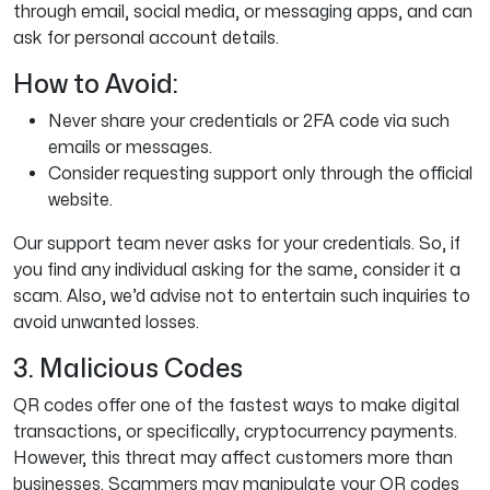
through email, social media, or messaging apps, and can
ask for personal account details.
How to Avoid:
Never share your credentials or 2FA code via such
emails or messages.
Consider requesting support only through the official
website.
Our support team never asks for your credentials. So, if
you find any individual asking for the same, consider it a
scam. Also, we’d advise not to entertain such inquiries to
avoid unwanted losses.
3. Malicious Codes
QR codes offer one of the fastest ways to make digital
transactions, or specifically, cryptocurrency payments.
However, this threat may affect customers more than
businesses. Scammers may manipulate your QR codes