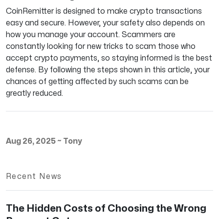
CoinRemitter is designed to make crypto transactions
easy and secure. However, your safety also depends on
how you manage your account. Scammers are
constantly looking for new tricks to scam those who
accept crypto payments, so staying informed is the best
defense. By following the steps shown in this article, your
chances of getting affected by such scams can be
greatly reduced.
Aug 26, 2025
~
Tony
Recent News
The Hidden Costs of Choosing the Wrong