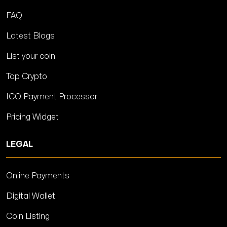
FAQ
Latest Blogs
List your coin
Top Crypto
ICO Payment Processor
Pricing Widget
LEGAL
Online Payments
Digital Wallet
Coin Listing