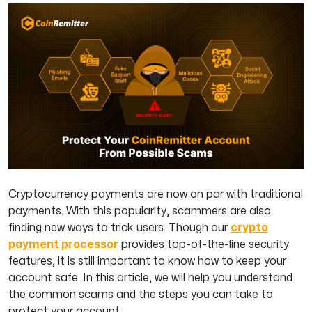
Cryptocurrency payments are now on par with traditional
payments. With this popularity, scammers are also
finding new ways to trick users. Though our
crypto
payment processor
provides top-of-the-line security
features, it is still important to know how to keep your
account safe. In this article, we will help you understand
the common scams and the steps you can take to
protect your account.