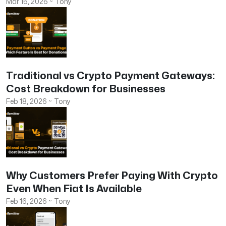
Mar 16, 2026
~
Tony
Traditional vs Crypto Payment Gateways:
Cost Breakdown for Businesses
Feb 18, 2026
~
Tony
Why Customers Prefer Paying With Crypto
Even When Fiat Is Available
Feb 16, 2026
~
Tony