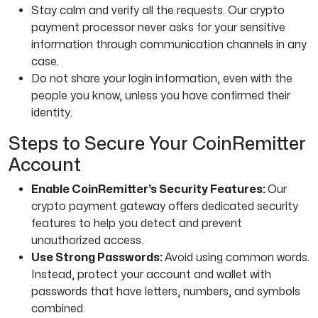
Stay calm and verify all the requests. Our crypto
payment processor never asks for your sensitive
information through communication channels in any
case.
Do not share your login information, even with the
people you know, unless you have confirmed their
identity.
Steps to Secure Your CoinRemitter
Account
Enable CoinRemitter’s Security Features:
Our
crypto payment gateway offers dedicated security
features to help you detect and prevent
unauthorized access.
Use Strong Passwords:
Avoid using common words.
Instead, protect your account and wallet with
passwords that have letters, numbers, and symbols
combined.