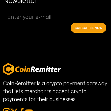
Newsletter
SUBSCRIBE NOW
CoinRemitter is a crypto payment gateway
that lets merchants accept crypto
payments for their businesses.