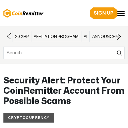
SIGN UP
20 XRP
AFFILIATION PROGRAM
AI
ANNOUNCEMENT
Security Alert: Protect Your
CoinRemitter Account From
Possible Scams
CRYPTOCURRENCY