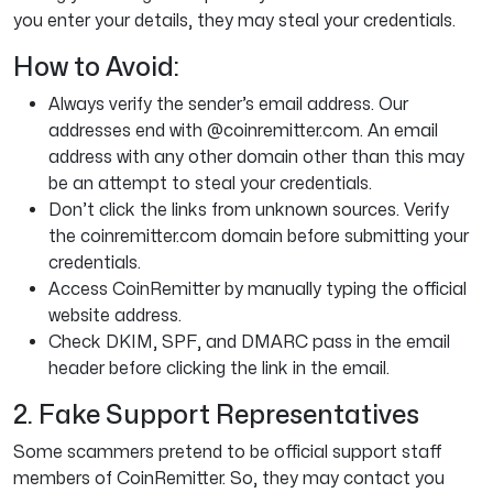
you enter your details, they may steal your credentials.
How to Avoid:
Always verify the sender’s email address. Our
addresses end with @coinremitter.com. An email
address with any other domain other than this may
be an attempt to steal your credentials.
Don’t click the links from unknown sources. Verify
the coinremitter.com domain before submitting your
credentials.
Access CoinRemitter by manually typing the official
website address.
Check DKIM, SPF, and DMARC pass in the email
header before clicking the link in the email.
2. Fake Support Representatives
Some scammers pretend to be official support staff
members of CoinRemitter. So, they may contact you