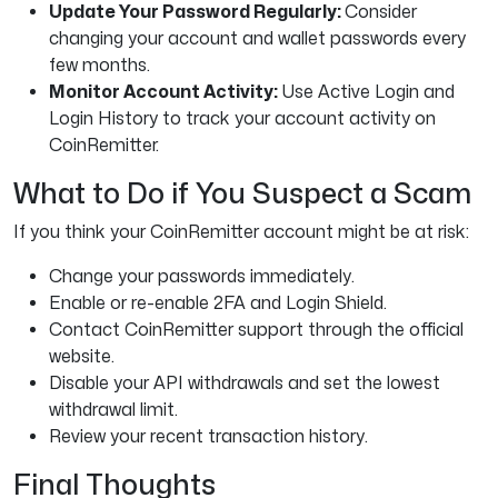
Update Your Password Regularly:
Consider
changing your account and wallet passwords every
few months.
Monitor Account Activity:
Use Active Login and
Login History to track your account activity on
CoinRemitter.
What to Do if You Suspect a Scam
If you think your CoinRemitter account might be at risk:
Change your passwords immediately.
Enable or re-enable 2FA and Login Shield.
Contact CoinRemitter support through the official
website.
Disable your API withdrawals and set the lowest
withdrawal limit.
Review your recent transaction history.
Final Thoughts