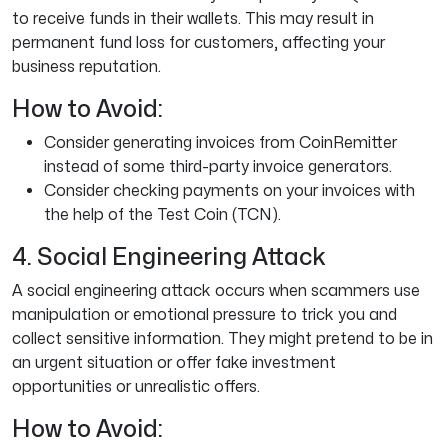
to receive funds in their wallets. This may result in
permanent fund loss for customers, affecting your
business reputation.
How to Avoid:
Consider generating invoices from CoinRemitter
instead of some third-party invoice generators.
Consider checking payments on your invoices with
the help of the Test Coin (TCN).
4. Social Engineering Attack
A social engineering attack occurs when scammers use
manipulation or emotional pressure to trick you and
collect sensitive information. They might pretend to be in
an urgent situation or offer fake investment
opportunities or unrealistic offers.
How to Avoid: