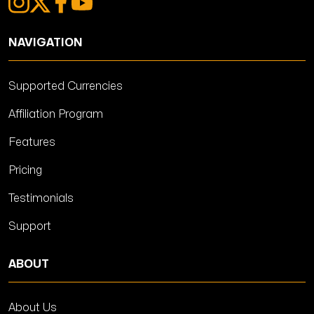
NAVIGATION
Supported Currencies
Affiliation Program
Features
Pricing
Testimonials
Support
ABOUT
About Us