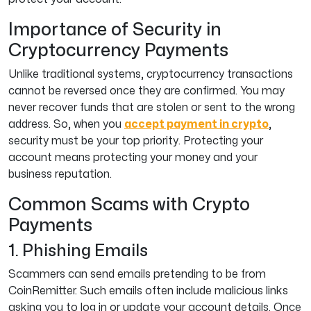
Importance of Security in
Cryptocurrency Payments
Unlike traditional systems, cryptocurrency transactions
cannot be reversed once they are confirmed. You may
never recover funds that are stolen or sent to the wrong
address. So, when you
accept payment in crypto
,
security must be your top priority. Protecting your
account means protecting your money and your
business reputation.
Common Scams with Crypto
Payments
1. Phishing Emails
Scammers can send emails pretending to be from
CoinRemitter. Such emails often include malicious links
asking you to log in or update your account details. Once