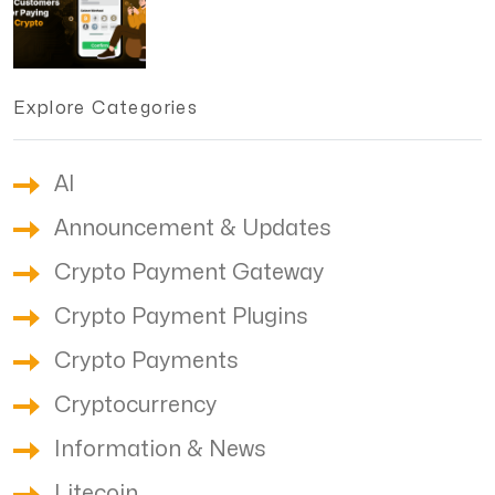
Explore Categories
AI
Announcement & Updates
Crypto Payment Gateway
Crypto Payment Plugins
Crypto Payments
Cryptocurrency
Information & News
Litecoin