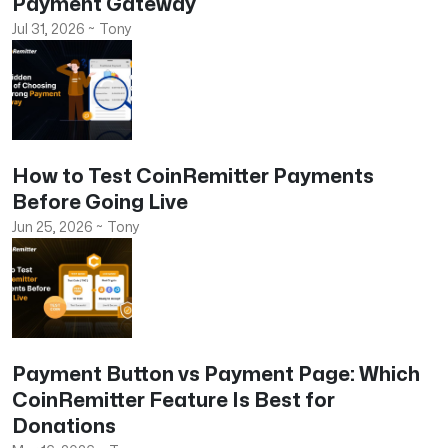
Payment Gateway
Jul 31, 2026
~
Tony
How to Test CoinRemitter Payments
Before Going Live
Jun 25, 2026
~
Tony
Payment Button vs Payment Page: Which
CoinRemitter Feature Is Best for
Donations