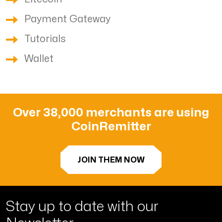
Payment Gateway
Tutorials
Wallet
Over 38,000 merchants are using
CoinRemitter
JOIN THEM NOW
Stay up to date with
our